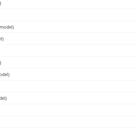
)
 model)
l)
)
odel)
del)