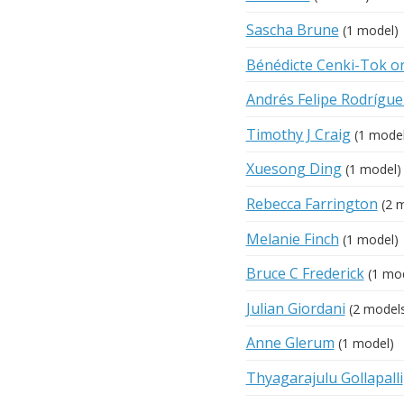
Sascha Brune
(1 model)
Bénédicte Cenki-Tok or
Andrés Felipe Rodrígu
Timothy J Craig
(1 model
Xuesong Ding
(1 model)
Rebecca Farrington
(2 
Melanie Finch
(1 model)
Bruce C Frederick
(1 mo
Julian Giordani
(2 model
Anne Glerum
(1 model)
Thyagarajulu Gollapalli