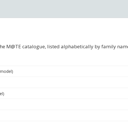
 the M@TE catalogue, listed alphabetically by family nam
 model)
el)