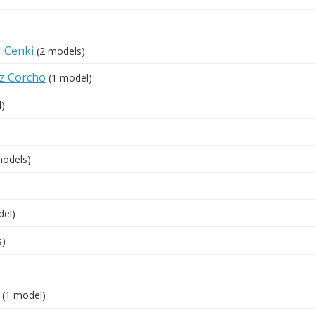
 Cenki
(2 models)
ez Corcho
(1 model)
)
models)
del)
s)
(1 model)