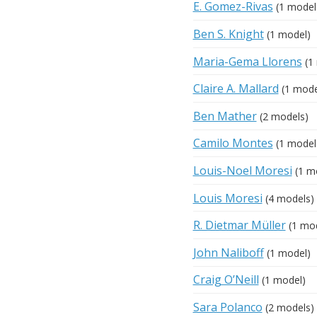
E. Gomez-Rivas
(1 model
Ben S. Knight
(1 model)
Maria-Gema Llorens
(1
Claire A. Mallard
(1 mode
Ben Mather
(2 models)
Camilo Montes
(1 model
Louis-Noel Moresi
(1 m
Louis Moresi
(4 models)
R. Dietmar Müller
(1 mo
John Naliboff
(1 model)
Craig O’Neill
(1 model)
Sara Polanco
(2 models)