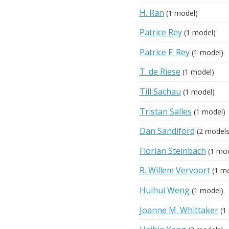
H. Ran
(1 model)
Patrice Rey
(1 model)
Patrice F. Rey
(1 model)
T. de Riese
(1 model)
Till Sachau
(1 model)
Tristan Salles
(1 model)
Dan Sandiford
(2 models
Florian Steinbach
(1 mod
R. Willem Vervoort
(1 m
Huihui Weng
(1 model)
Joanne M. Whittaker
(1