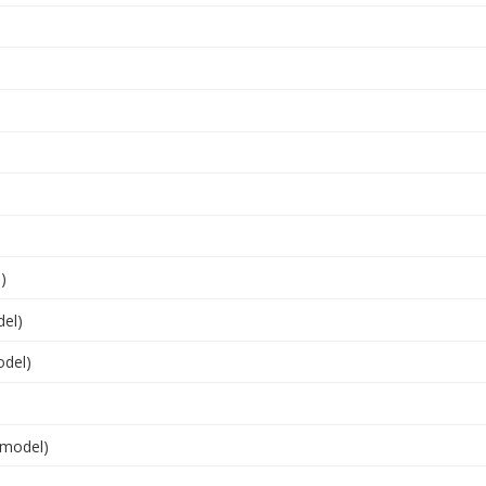
)
el)
odel)
 model)