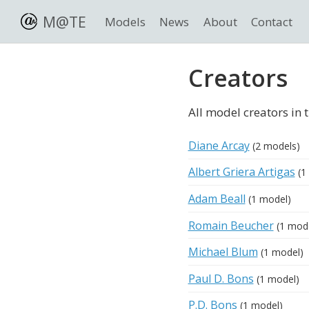
M@TE
Models
News
About
Contact
Creators
All model creators in
Diane Arcay
(2 models)
Albert Griera Artigas
(1
Adam Beall
(1 model)
Romain Beucher
(1 mod
Michael Blum
(1 model)
Paul D. Bons
(1 model)
P.D. Bons
(1 model)