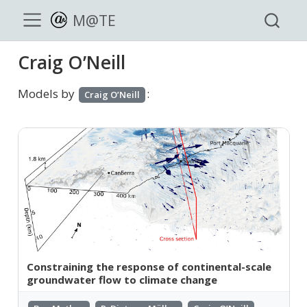
M@TE
Craig O’Neill
Models by
:
Craig O’Neill
Constraining the response of continental-scale
groundwater flow to climate change