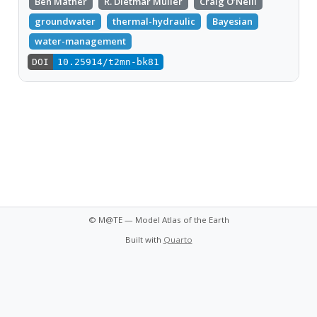
Ben Mather
R. Dietmar Müller
Craig O’Neill
groundwater
thermal-hydraulic
Bayesian
water-management
DOI
10.25914/t2mn-bk81
© M@TE — Model Atlas of the Earth
Built with
Quarto