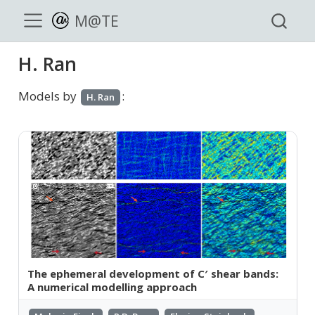
M@TE
H. Ran
Models by
:
H. Ran
The ephemeral development of C′ shear bands:
A numerical modelling approach