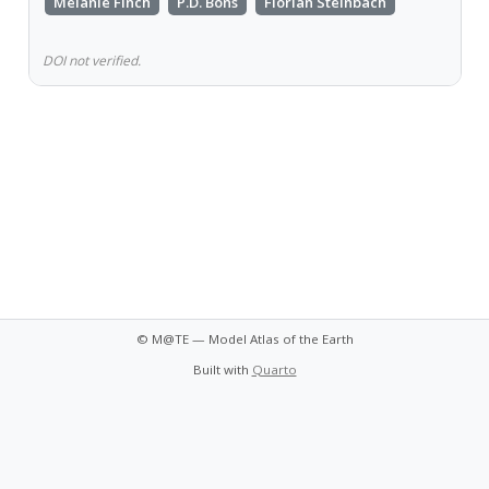
Melanie Finch
P.D. Bons
Florian Steinbach
DOI not verified.
© M@TE — Model Atlas of the Earth
Built with
Quarto