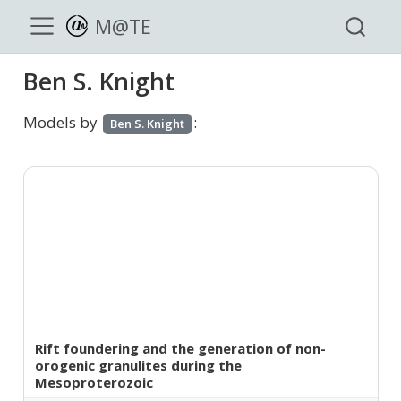
M@TE
Ben S. Knight
Models by
:
Ben S. Knight
Rift foundering and the generation of non-
orogenic granulites during the
Mesoproterozoic