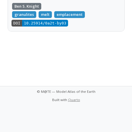
Ben S. Knight
granulites
melt
emplacement
DOI
10.25914/0a2t-by03
© M@TE — Model Atlas of the Earth
Built with
Quarto