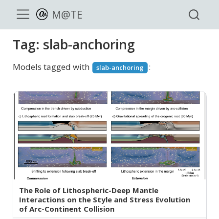
M@TE
Tag: slab-anchoring
Models tagged with
:
slab-anchoring
The Role of Lithospheric-Deep Mantle
Interactions on the Style and Stress Evolution
of Arc-Continent Collision