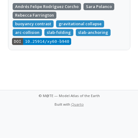
Andrés Felipe Rodríguez Corcho
Sara Polanco
Rebecca Farrington
buoyancy contrast
gravitational collapse
arc-collision
slab-folding
slab-anchoring
DOI
10.25914/xy60-b940
© M@TE — Model Atlas of the Earth
Built with
Quarto