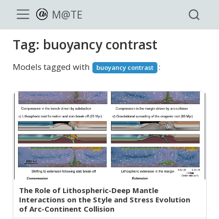
M@TE
Tag: buoyancy contrast
Models tagged with
:
buoyancy contrast
The Role of Lithospheric-Deep Mantle
Interactions on the Style and Stress Evolution
of Arc-Continent Collision