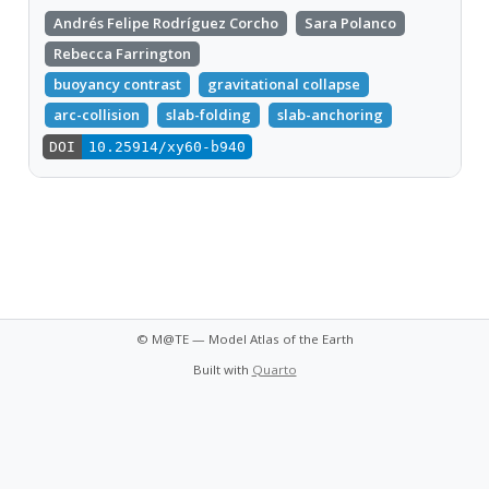
Andrés Felipe Rodríguez Corcho
Sara Polanco
Rebecca Farrington
buoyancy contrast
gravitational collapse
arc-collision
slab-folding
slab-anchoring
DOI
10.25914/xy60-b940
© M@TE — Model Atlas of the Earth
Built with
Quarto