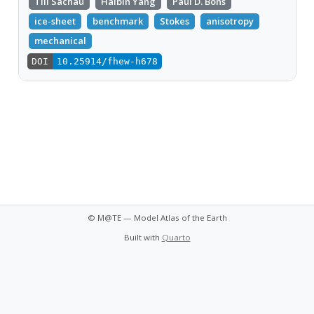
Till Sachau
Haibin Yang
Paul D. Bons
ice-sheet
benchmark
Stokes
anisotropy
mechanical
DOI
10.25914/fhew-h678
© M@TE — Model Atlas of the Earth
Built with
Quarto