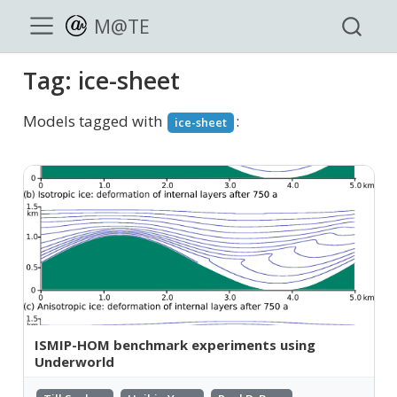
M@TE
Tag: ice-sheet
Models tagged with
:
ice-sheet
ISMIP-HOM benchmark experiments using
Underworld